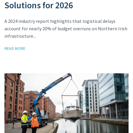
Solutions for 2026
A 2024 industry report highlights that logistical delays
account for nearly 20% of budget overruns on Northern Irish
infrastructure...
READ MORE