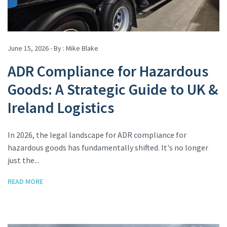
June 15, 2026 - By :
Mike Blake
ADR Compliance for Hazardous
Goods: A Strategic Guide to UK &
Ireland Logistics
In 2026, the legal landscape for ADR compliance for
hazardous goods has fundamentally shifted. It's no longer
just the...
READ MORE