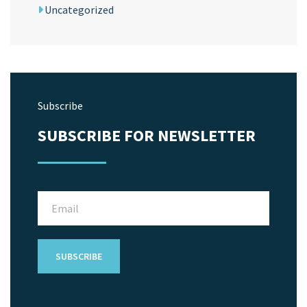
Uncategorized
Subscribe
SUBSCRIBE FOR NEWSLETTER