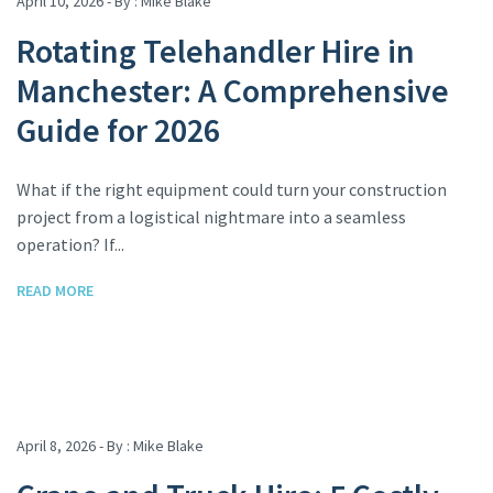
April 10, 2026 - By :
Mike Blake
Rotating Telehandler Hire in
Manchester: A Comprehensive
Guide for 2026
What if the right equipment could turn your construction
project from a logistical nightmare into a seamless
operation? If...
READ MORE
April 8, 2026 - By :
Mike Blake