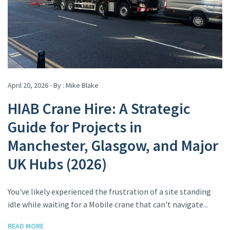
April 20, 2026 - By :
Mike Blake
HIAB Crane Hire: A Strategic
Guide for Projects in
Manchester, Glasgow, and Major
UK Hubs (2026)
You've likely experienced the frustration of a site standing
idle while waiting for a Mobile crane that can't navigate...
READ MORE