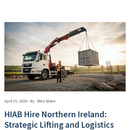
April 15, 2026 - By :
Mike Blake
HIAB Hire Northern Ireland:
Strategic Lifting and Logistics