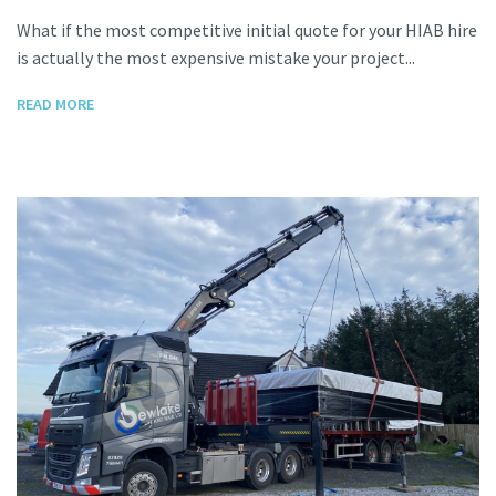
What if the most competitive initial quote for your HIAB hire
is actually the most expensive mistake your project...
READ MORE