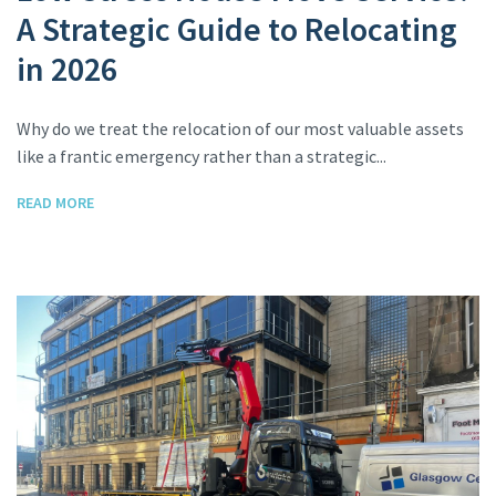
A Strategic Guide to Relocating
in 2026
Why do we treat the relocation of our most valuable assets
like a frantic emergency rather than a strategic...
READ MORE