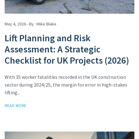
May 4, 2026 - By :
Mike Blake
Lift Planning and Risk
Assessment: A Strategic
Checklist for UK Projects (2026)
With 35 worker fatalities recorded in the UK construction
sector during 2024/25, the margin for error in high-stakes
lifting...
READ MORE