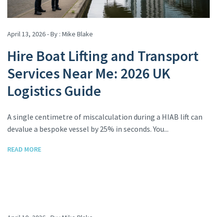
April 13, 2026 - By :
Mike Blake
Hire Boat Lifting and Transport
Services Near Me: 2026 UK
Logistics Guide
A single centimetre of miscalculation during a HIAB lift can
devalue a bespoke vessel by 25% in seconds. You...
READ MORE