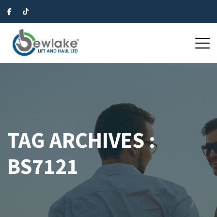
TAG ARCHIVES :
BS7121