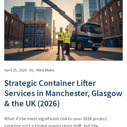
April 25, 2026 - By :
Mike Blake
Strategic Container Lifter
Services in Manchester, Glasgow
& the UK (2026)
What if the most significant risk to your 2026 project
timeline isn't a global supply chain shift, but the...