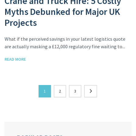
Crane and Truck Hire: 5 Costly
Myths Debunked for Major UK
Projects
What if the perceived savings in your latest logistics quote
are actually masking a £12,000 regulatory fine waiting to...
READ MORE
1
2
3