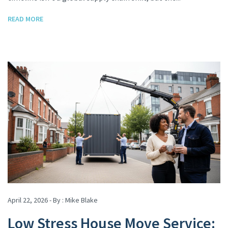
READ MORE
April 22, 2026 - By :
Mike Blake
Low Stress House Move Service: