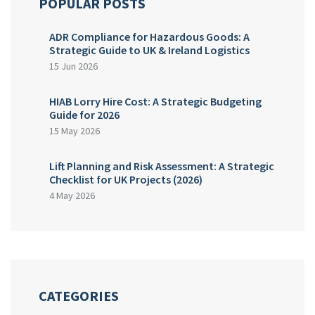
POPULAR POSTS
ADR Compliance for Hazardous Goods: A
Strategic Guide to UK & Ireland Logistics
15 Jun 2026
HIAB Lorry Hire Cost: A Strategic Budgeting
Guide for 2026
15 May 2026
Lift Planning and Risk Assessment: A Strategic
Checklist for UK Projects (2026)
4 May 2026
CATEGORIES