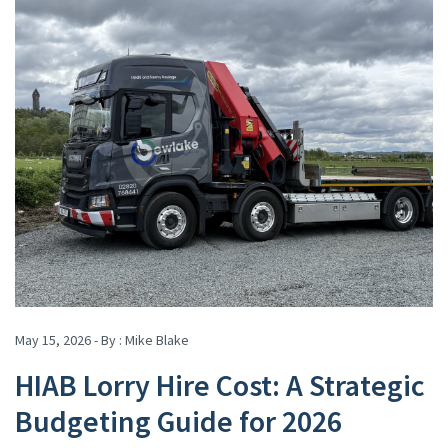
May 15, 2026 - By :
Mike Blake
HIAB Lorry Hire Cost: A Strategic
Budgeting Guide for 2026